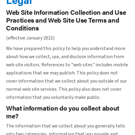
Web Site Information Collection and Use
Practices and Web Site Use Terms and
Conditions
(effective January 2021)
We have prepared this policy to help you understand more
about how we collect, use, and disclose information from
web site visitors. References to "web sites" includes mobile
applications that we may publish. This policy does not
cover information that we collect about you outside of our
normal web site services. This policy also does not cover
information that you voluntarily make public.
What information do you collect about
me?
The information that we collect about you generally falls
into two categories, information that you provide and