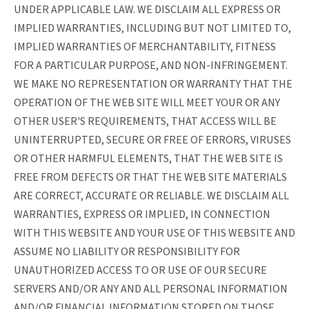
UNDER APPLICABLE LAW. WE DISCLAIM ALL EXPRESS OR
IMPLIED WARRANTIES, INCLUDING BUT NOT LIMITED TO,
IMPLIED WARRANTIES OF MERCHANTABILITY, FITNESS
FOR A PARTICULAR PURPOSE, AND NON-INFRINGEMENT.
WE MAKE NO REPRESENTATION OR WARRANTY THAT THE
OPERATION OF THE WEB SITE WILL MEET YOUR OR ANY
OTHER USER'S REQUIREMENTS, THAT ACCESS WILL BE
UNINTERRUPTED, SECURE OR FREE OF ERRORS, VIRUSES
OR OTHER HARMFUL ELEMENTS, THAT THE WEB SITE IS
FREE FROM DEFECTS OR THAT THE WEB SITE MATERIALS
ARE CORRECT, ACCURATE OR RELIABLE. WE DISCLAIM ALL
WARRANTIES, EXPRESS OR IMPLIED, IN CONNECTION
WITH THIS WEBSITE AND YOUR USE OF THIS WEBSITE AND
ASSUME NO LIABILITY OR RESPONSIBILITY FOR
UNAUTHORIZED ACCESS TO OR USE OF OUR SECURE
SERVERS AND/OR ANY AND ALL PERSONAL INFORMATION
AND/OR FINANCIAL INFORMATION STORED ON THOSE