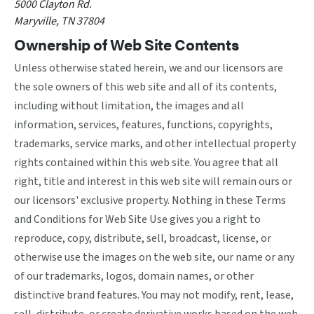
5000 Clayton Rd.
Maryville, TN 37804
Ownership of Web Site Contents
Unless otherwise stated herein, we and our licensors are
the sole owners of this web site and all of its contents,
including without limitation, the images and all
information, services, features, functions, copyrights,
trademarks, service marks, and other intellectual property
rights contained within this web site. You agree that all
right, title and interest in this web site will remain ours or
our licensors' exclusive property. Nothing in these Terms
and Conditions for Web Site Use gives you a right to
reproduce, copy, distribute, sell, broadcast, license, or
otherwise use the images on the web site, our name or any
of our trademarks, logos, domain names, or other
distinctive brand features. You may not modify, rent, lease,