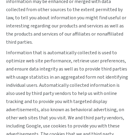
information may be enhanced or merged with data
collected from other sources to the extent permitted by
law, to tell you about information you might find useful or
interesting regarding our products and services as well as
the products and services of our affiliates or nonaffiliated
third parties.
Information that is automatically collected is used to
optimize web site performance, retrieve user preferences,
and ensure data integrity as well as to provide third parties
with usage statistics in an aggregated form not identifying
individual users. Automatically collected information is
also used by third party vendors to help us with online
tracking and to provide you with targeted display
advertisements, also known as behavioral advertising, on
other web sites that you visit. We and third party vendors,
including Google, use cookies to provide you with these
advertisements. The cookies that we and third party