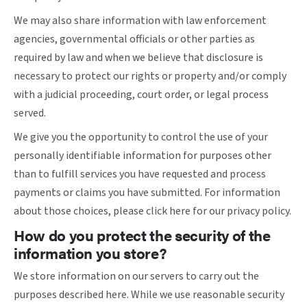
We may also share information with law enforcement
agencies, governmental officials or other parties as
required by law and when we believe that disclosure is
necessary to protect our rights or property and/or comply
with a judicial proceeding, court order, or legal process
served.
We give you the opportunity to control the use of your
personally identifiable information for purposes other
than to fulfill services you have requested and process
payments or claims you have submitted. For information
about those choices, please
click here
for our privacy policy.
How do you protect the security of the
information you store?
We store information on our servers to carry out the
purposes described here. While we use reasonable security