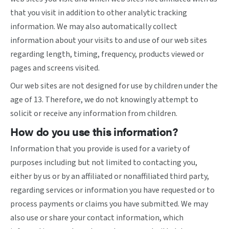
that you visit in addition to other analytic tracking
information. We may also automatically collect
information about your visits to and use of our web sites
regarding length, timing, frequency, products viewed or
pages and screens visited.
Our web sites are not designed for use by children under the
age of 13. Therefore, we do not knowingly attempt to
solicit or receive any information from children.
How do you use this information?
Information that you provide is used for a variety of
purposes including but not limited to contacting you,
either by us or by an affiliated or nonaffiliated third party,
regarding services or information you have requested or to
process payments or claims you have submitted. We may
also use or share your contact information, which