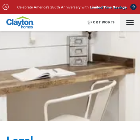
Celebrate America’s 250th Anniversary with
Limited Time Savings
FORT WORTH
Legal