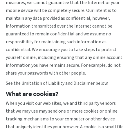
measures, we cannot guarantee that the Internet or your
mobile device will be completely secure. Our intent is to
maintain any data provided as confidential, however,
information transmitted over the Internet cannot be
guaranteed to remain confidential and we assume no
responsibility for maintaining such information as
confidential. We encourage you to take steps to protect
yourself online, including ensuring that any online account
information you have remains secure. For example, do not
share your passwords with other people.
See the limitation of Liability and Disclaimer below.
What are cookies?
When you visit our web sites, we and third party vendors
that we may use may send one or more cookies or online
tracking mechanisms to your computer or other device
that uniquely identifies your browser. A cookie is a small file