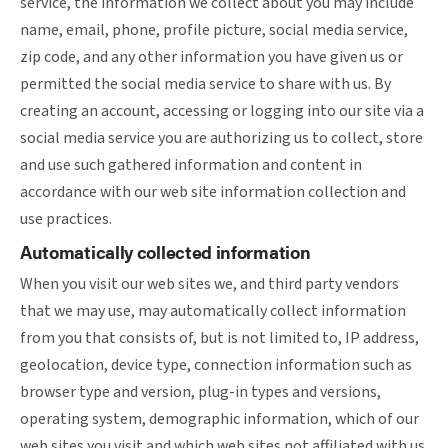
service, the information we collect about you may include
name, email, phone, profile picture, social media service,
zip code, and any other information you have given us or
permitted the social media service to share with us. By
creating an account, accessing or logging into our site via a
social media service you are authorizing us to collect, store
and use such gathered information and content in
accordance with our web site information collection and
use practices.
Automatically collected information
When you visit our web sites we, and third party vendors
that we may use, may automatically collect information
from you that consists of, but is not limited to, IP address,
geolocation, device type, connection information such as
browser type and version, plug-in types and versions,
operating system, demographic information, which of our
web sites you visit and which web sites not affiliated with us