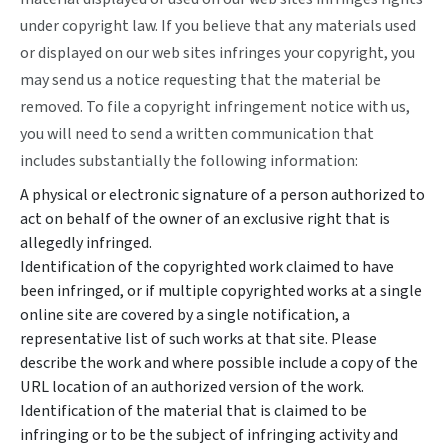
under copyright law. If you believe that any materials used
or displayed on our web sites infringes your copyright, you
may send us a notice requesting that the material be
removed. To file a copyright infringement notice with us,
you will need to send a written communication that
includes substantially the following information:
A physical or electronic signature of a person authorized to
act on behalf of the owner of an exclusive right that is
allegedly infringed.
Identification of the copyrighted work claimed to have
been infringed, or if multiple copyrighted works at a single
online site are covered by a single notification, a
representative list of such works at that site. Please
describe the work and where possible include a copy of the
URL location of an authorized version of the work.
Identification of the material that is claimed to be
infringing or to be the subject of infringing activity and