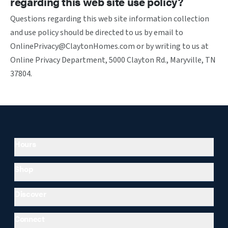
regarding this web site use policy?
Questions regarding this web site information collection
and use policy should be directed to us by email to
OnlinePrivacy@ClaytonHomes.com or by writing to us at
Online Privacy Department, 5000 Clayton Rd., Maryville, TN
37804.
Hours
Shop
Discover
Connect