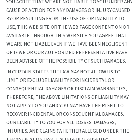
YOU AGREE THAT WE ARE NOT LIABLE TO YOU UNDER ANY
CAUSE OF ACTION FOR ANY DAMAGES OR INJURY CAUSED
BY OR RESULTING FROM THE USE OF, OR INABILITY TO
USE, THIS WEB SITE OR THE WEB PAGE CONTENT ON OR
AVAILABLE THROUGH THIS WEB SITE. YOU AGREE THAT
WE ARE NOT LIABLE EVEN IF WE HAVE BEEN NEGLIGENT
OR IF WE OR OUR AUTHORIZED REPRESENTATIVE HAVE
BEEN ADVISED OF THE POSSIBILITY OF SUCH DAMAGES.
IN CERTAIN STATES THE LAW MAY NOT ALLOW US TO
LIMIT OR EXCLUDE LIABILITY FOR INCIDENTAL OR
CONSEQUENTIAL DAMAGES OR DISCLAIM WARRANTIES,
THEREFORE, THE ABOVE LIMITATIONS OF LIABILITY MAY
NOT APPLY TO YOU AND YOU MAY HAVE THE RIGHT TO
RECOVER INCIDENTAL OR CONSEQUENTIAL DAMAGES.
OUR LIABILITY TO YOU FOR ALL LOSSES, DAMAGES,
INJURIES, AND CLAIMS (WHETHER ALLEGED UNDER THE
TERMS OF A CONTRACT, ALLEGEDLY CAUSED BY