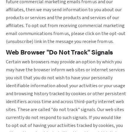
future commercial marketing emails from us and our
affiliates, then we may send information to you about our
products or services and the products and services of our
affiliates. To opt out from receiving commercial marketing
email communications from us, please click on the opt-out
(unsubscribe) link in the message you receive from us.
Web Browser "Do Not Track" Signals
Certain web browsers may provide an option by which you
may have the browser inform web sites or internet services
you visit that you do not wish to have your personally
identifiable information about your activities or your usage
and browsing history tracked by cookies or other persistent
identifiers across time and across third-party internet web
sites. These are called "do not track" signals. Our web sites
currently do not respond to such signals. If you would like
to opt out of having your activities tracked by cookies, you