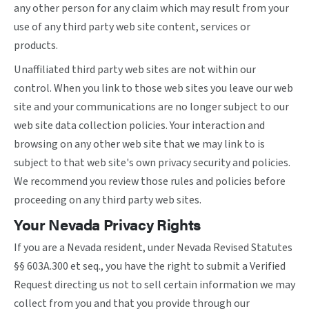
any other person for any claim which may result from your
use of any third party web site content, services or
products.
Unaffiliated third party web sites are not within our
control. When you link to those web sites you leave our web
site and your communications are no longer subject to our
web site data collection policies. Your interaction and
browsing on any other web site that we may link to is
subject to that web site's own privacy security and policies.
We recommend you review those rules and policies before
proceeding on any third party web sites.
Your Nevada Privacy Rights
If you are a Nevada resident, under Nevada Revised Statutes
§§ 603A.300 et seq., you have the right to submit a Verified
Request directing us not to sell certain information we may
collect from you and that you provide through our