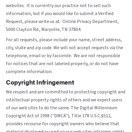
websites. It is currently our practice not to sell such
information, but if you would like to submit a Verified
Request, please write us at: Online Privacy Department,
5000 Clayton Rd., Maryville, TN 37804.
For all requests, please include your name, street address,
city, state and zip code. We will not accept requests via the
telephone, email or by facsimile. We are not responsible
for notices that are not labeled properly, or do not have
complete information.
Copyright Infringement
We respect and are committed to protecting copyright and
intellectual property rights of others and we expect users
of our web sites to do the same. The Digital Millennium
Copyright Act of 1998 ("DMCA"), Title 178 U.S.C.§512,
provides recourse for copyright owners who believe that
material displayed or used on our web sites infringes rights