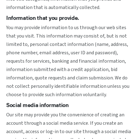
information that is automatically collected.
Information that you provide.
You may provide information to us through our web sites
that you visit. This information may consist of, but is not
limited to, personal contact information (name, address,
phone number, email address, user ID and password),
requests for services, banking and financial information,
information submitted with a credit application, bid
information, quote requests and claim submission. We do
not collect personally identifiable information unless you
choose to provide such information voluntarily.
Social media information
Our site may provide you the convenience of creating an
account through a social media service. If you create an
account, access or log-in to our site through a social media