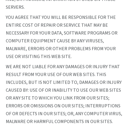
SERVERS.
YOU AGREE THAT YOU WILL BE RESPONSIBLE FOR THE
ENTIRE COST OF REPAIR OR SERVICE THAT MAY BE
NECESSARY FOR YOUR DATA, SOFTWARE PROGRAMS OR
COMPUTER EQUIPMENT CAUSE BY ANY VIRUSES,
MALWARE, ERRORS OR OTHER PROBLEMS FROM YOUR
USE OR VISITING THIS WEB SITE.
WE ARE NOT LIABLE FOR ANY DAMAGES OR INJURY THAT
RESULT FROM YOUR USE OF OUR WEB SITES. THIS
INCLUDES, BUT IS NOT LIMITED TO, DAMAGES OR INJURY
CAUSED BY: USE OF OR INABILITY TO USE OUR WEB SITES
OR ANY SITE TO WHICH YOU LINK FROM OUR SITES;
ERRORS OR OMISSIONS ON OUR SITES; INTERRUPTIONS
OF OR DEFECTS IN OUR SITES; OR, ANY COMPUTER VIRUS,
MALWARE OR HARMFUL COMPONENTS IN OUR SITES.