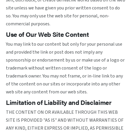
sell, distribute, or create derivative works based on the web
site unless we have given you prior written consent to do
so. You may only use the web site for personal, non-
commercial purposes.
Use of Our Web Site Content
You may link to our content but only for your personal use
and provided the link or post does not imply any
sponsorship or endorsement by us or make use of a logo or
trademark without written consent of the logo or
trademark owner. You may not frame, or in-line link to any
of the content on our sites or incorporate into any other
web site any content from our web sites.
Limitation of Liability and Disclaimer
THE CONTENT ON OR AVAILABLE THROUGH THIS WEB
SITE IS PROVIDED "AS IS" AND WITHOUT WARRANTIES OF
ANY KIND, EITHER EXPRESS OR IMPLIED, AS PERMISSIBLE