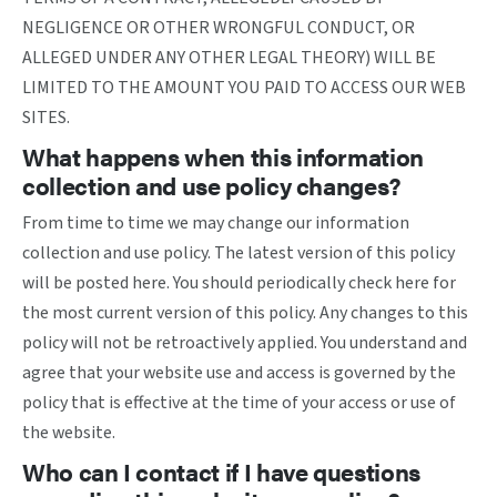
NEGLIGENCE OR OTHER WRONGFUL CONDUCT, OR
ALLEGED UNDER ANY OTHER LEGAL THEORY) WILL BE
LIMITED TO THE AMOUNT YOU PAID TO ACCESS OUR WEB
SITES.
What happens when this information
collection and use policy changes?
From time to time we may change our information
collection and use policy. The latest version of this policy
will be posted here. You should periodically check here for
the most current version of this policy. Any changes to this
policy will not be retroactively applied. You understand and
agree that your website use and access is governed by the
policy that is effective at the time of your access or use of
the website.
Who can I contact if I have questions