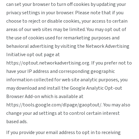
can set your browser to turn off cookies by updating your
privacy settings in your browser. Please note that if you
choose to reject or disable cookies, your access to certain
areas of our web sites may be limited. You may opt out of
the use of cookies used for remarketing purposes and
behavioral advertising by visiting the Network Advertising
Initiative opt out page at
https://optout.networkadvertising.org
. If you prefer not to
have your IP address and corresponding geographic
information collected for web site analytic purposes, you
may download and install the Google Analytic Opt-out
Browser Add-on which is available at
https://tools.google.com/dlpage/gaoptout/
. You may also
change your ad settings at
to control certain interest
based ads.
If you provide your email address to opt in to receiving