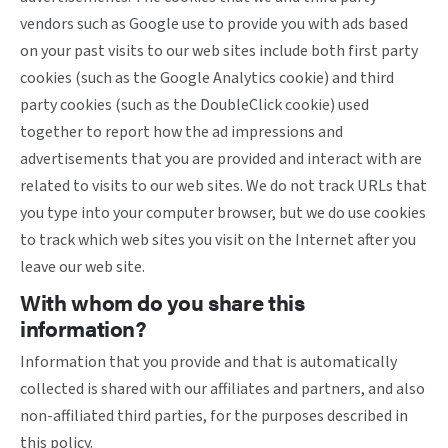
vendors such as Google use to provide you with ads based
on your past visits to our web sites include both first party
cookies (such as the Google Analytics cookie) and third
party cookies (such as the DoubleClick cookie) used
together to report how the ad impressions and
advertisements that you are provided and interact with are
related to visits to our web sites. We do not track URLs that
you type into your computer browser, but we do use cookies
to track which web sites you visit on the Internet after you
leave our web site.
With whom do you share this
information?
Information that you provide and that is automatically
collected is shared with our affiliates and partners, and also
non-affiliated third parties, for the purposes described in
this policy.