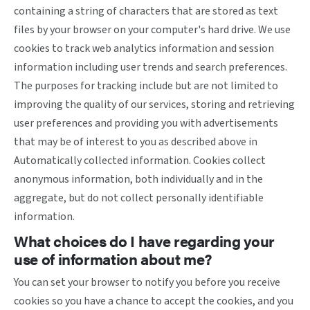
containing a string of characters that are stored as text
files by your browser on your computer's hard drive. We use
cookies to track web analytics information and session
information including user trends and search preferences.
The purposes for tracking include but are not limited to
improving the quality of our services, storing and retrieving
user preferences and providing you with advertisements
that may be of interest to you as described above in
Automatically collected information. Cookies collect
anonymous information, both individually and in the
aggregate, but do not collect personally identifiable
information.
What choices do I have regarding your
use of information about me?
You can set your browser to notify you before you receive
cookies so you have a chance to accept the cookies, and you