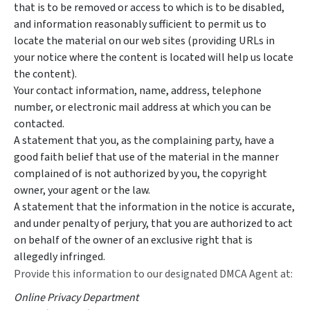
that is to be removed or access to which is to be disabled,
and information reasonably sufficient to permit us to
locate the material on our web sites (providing URLs in
your notice where the content is located will help us locate
the content).
Your contact information, name, address, telephone
number, or electronic mail address at which you can be
contacted.
A statement that you, as the complaining party, have a
good faith belief that use of the material in the manner
complained of is not authorized by you, the copyright
owner, your agent or the law.
A statement that the information in the notice is accurate,
and under penalty of perjury, that you are authorized to act
on behalf of the owner of an exclusive right that is
allegedly infringed.
Provide this information to our designated DMCA Agent at:
Online Privacy Department