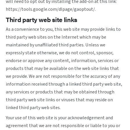
will need to opt out by installing the add-on at this link:
https://tools.google.com/dlpage/gaoptout/
.
Third party web site links
As a convenience to you, this web site may provide links to
third party web sites on the Internet which may be
maintained by unaffiliated third parties. Unless we
expressly state otherwise, we do not control, sponsor,
endorse or approve any content, information, services or
products that may be available on the web site links that
we provide. We are not responsible for the accuracy of any
information received through a linked third party web site,
any services or products that may be obtained through
third party web site links or viruses that may reside on
linked third party web sites.
Your use of this web site is your acknowledgement and
agreement that we are not responsible or liable to you or