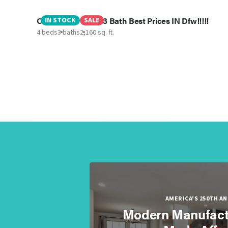
Oceanside- 4BED 3 Bath Best Prices IN Dfw!!!!!
IN STOCK
SALE
4 beds
3 baths
2,160 sq. ft.
AMERICA'S 250TH A
Modern Manufact