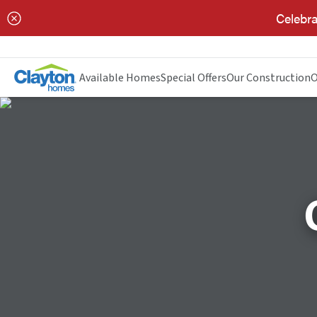
Celebra
Available Homes
Special Offers
Our Construction
O