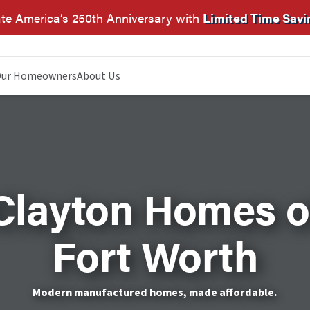
te America’s 250th Anniversary with
Limited Time Savi
ur Homeowners
About Us
Clayton Homes o
Fort Worth
Modern manufactured homes, made affordable.