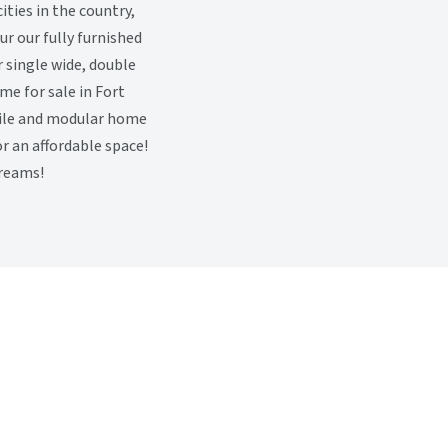
ties in the country,
r our fully furnished
 single wide, double
me for sale in Fort
ile and modular home
or an affordable space!
dreams!