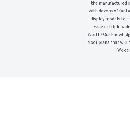
the manufactured or
with dozens of fanta
display models to s
wide or triple wid
Worth? Our knowledg
floor plans that will 
We can