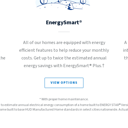
EnergySmart®
All of our homes are equipped with energy
A
t
efficient features to help reduce your monthly
in
the
costs. Get up to twice the estimated annual
t
energy savings with EnergySmart® Plus.†
VIEW OPTIONS
* With proper home maintenance.
™ to estimate annual electrical energy consumption of a home built to ENERGY STAR® Ver
e built to base HUD Manufactured Home standards in select cities nationwide. Actual s