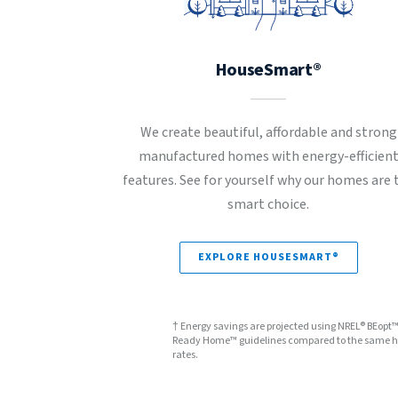
HouseSmart®
We create beautiful, affordable and strong
manufactured homes with energy-efficien
features. See for yourself why our homes are 
smart choice.
EXPLORE HOUSESMART®
† Energy savings are projected using NREL® BEopt
Ready Home™ guidelines compared to the same hom
rates.