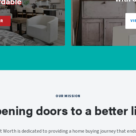
rdable
ER
VI
OUR MISSION
ening doors to a better li
 Worth is dedicated to providing a home buying journey that end