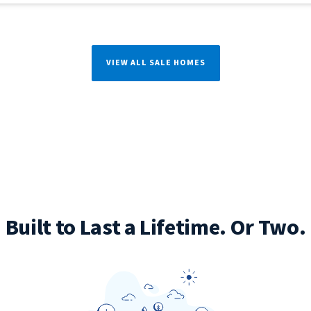
VIEW ALL SALE HOMES
Built to Last a Lifetime. Or Two.