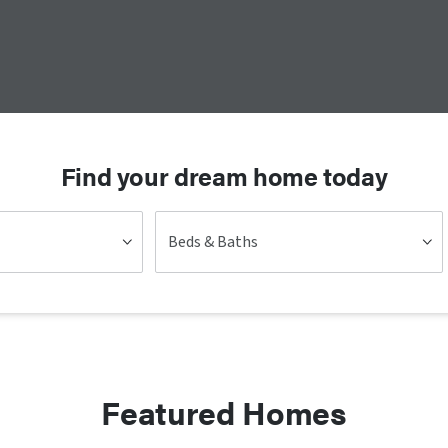
Find your dream home today
Beds & Baths
Featured Homes