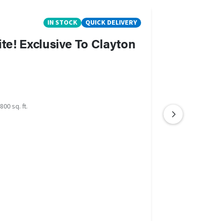
IN STOCK
QUICK DELIVERY
ite! Exclusive To Clayton
800 sq. ft.