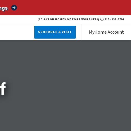
ngs
CLAYTON HOMES OF FORT WORTH
FAQ
(817) 237-6706
MyHome Account
SCHEDULE A VISIT
f