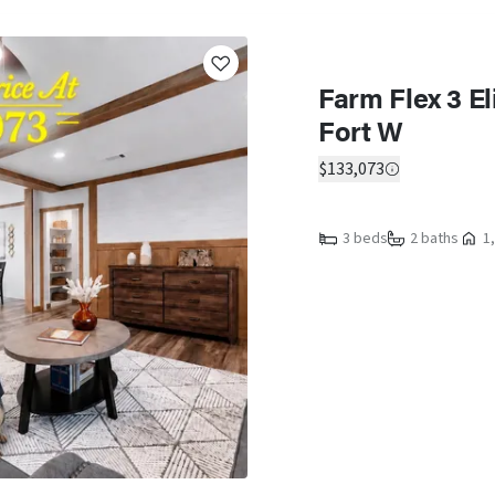
Farm Flex 3 El
Fort W
$133,073
3 beds
2 baths
1,