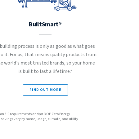
BuiltSmart®
 building process is only as good as what goes
to it. For us, that means quality products from
he world's most trusted brands, so your home
is built to last a lifetime.*
FIND OUT MORE
sion 3.0 requirements and/or DOE Zero Energy
avings vary by home, usage, climate, and utility