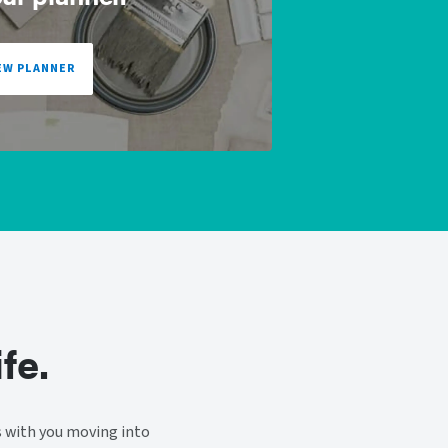
EW PLANNER
fe.
s with you moving into