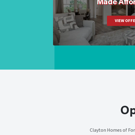
Made Affo
VIEW OFF
Op
Clayton Homes of Fort