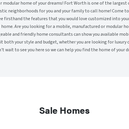
 modular home of your dreams! Fort Worth is one of the largest ci
stic neighborhoods for you and your family to call home! Come tou
ee firsthand the features that you would love customized into your
e home. Are you looking for a mobile, manufactured or modular ho
eable and friendly home consultants can show you available mob
fit both your style and budget, whether you are looking for luxury 
't wait to see you here so we can help you find the home of your 
Sale Homes