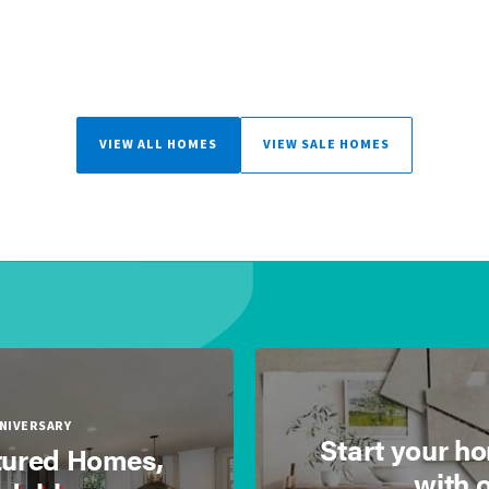
VIEW ALL HOMES
VIEW SALE HOMES
NNIVERSARY
Start your h
ured Homes,
with 